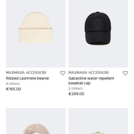
MAXMARA ACCESSORI
MAXMARA ACCESSORI
Ribbed cashmere beanie
Gabardine water-repellent
baseball cap
8 colours
2 colours
€195.00
€299.00