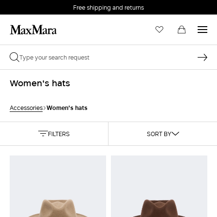
Free shipping and returns
Women's hats
Women's hats
Accessories
FILTERS
SORT BY