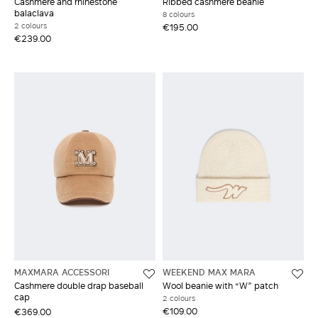
Cashmere and rhinestone
Ribbed cashmere beanie
balaclava
8 colours
2 colours
€195.00
€239.00
MAXMARA ACCESSORI
WEEKEND MAX MARA
Cashmere double drap baseball
Wool beanie with “W” patch
cap
2 colours
€109.00
€369.00