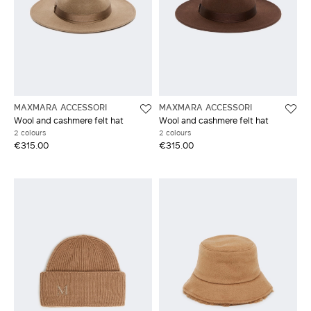
MAXMARA ACCESSORI
MAXMARA ACCESSORI
Wool and cashmere felt hat
Wool and cashmere felt hat
2 colours
2 colours
€315.00
€315.00