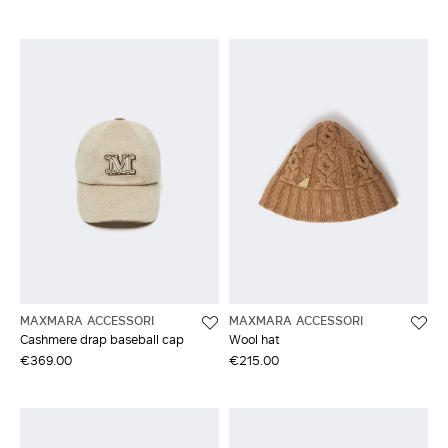
MAXMARA ACCESSORI
MAXMARA ACCESSORI
Cashmere drap baseball cap
Wool hat
€369.00
€215.00