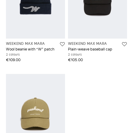
WEEKEND MAX MARA
WEEKEND MAX MARA
Wool beanie with “W” patch
Plain-weave baseball cap
2 colours
2 colours
€109.00
€105.00