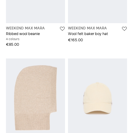
WEEKEND MAX MARA
WEEKEND MAX MARA
Ribbed wool beanie
Wool felt baker boy hat
4 colours
€165.00
€85.00