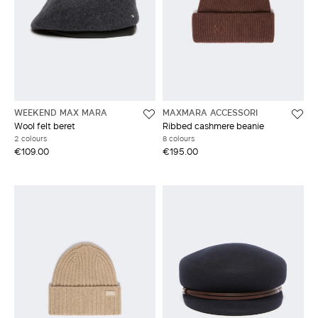
WEEKEND MAX MARA
MAXMARA ACCESSORI
Wool felt beret
Ribbed cashmere beanie
2 colours
8 colours
€109.00
€195.00