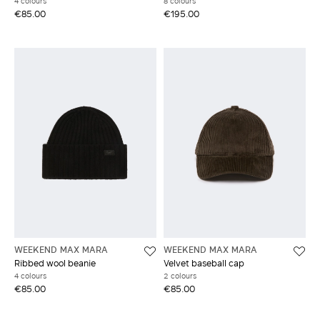
4 colours
8 colours
€85.00
€195.00
WEEKEND MAX MARA
WEEKEND MAX MARA
Ribbed wool beanie
Velvet baseball cap
4 colours
2 colours
€85.00
€85.00