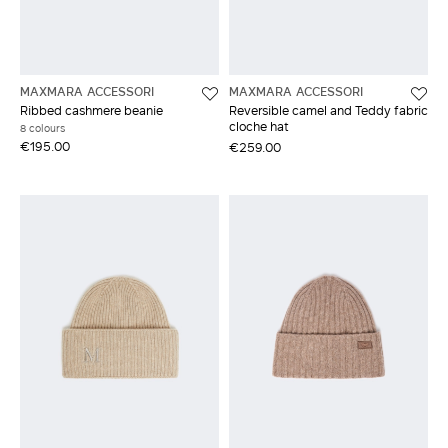
MAXMARA ACCESSORI
MAXMARA ACCESSORI
Ribbed cashmere beanie
Reversible camel and Teddy fabric
cloche hat
8 colours
€195.00
€259.00