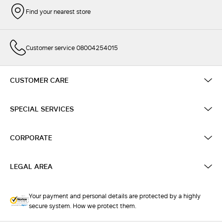
Find your nearest store
Customer service 08004254015
CUSTOMER CARE
SPECIAL SERVICES
CORPORATE
LEGAL AREA
Your payment and personal details are protected by a highly
secure system. How we protect them.