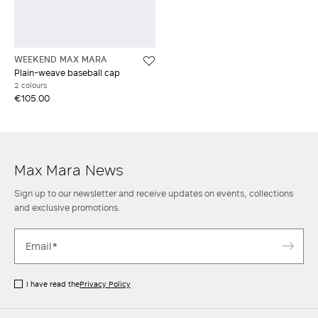
WEEKEND MAX MARA
Plain-weave baseball cap
2 colours
€105.00
Max Mara News
Sign up to our newsletter and receive updates on events, collections
and exclusive promotions.
I have read the
Privacy Policy