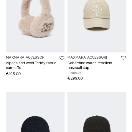
MAXMARA ACCESSORI
MAXMARA ACCESSORI
Alpaca and wool Teddy fabric
Gabardine water-repellent
earmuffs
baseball cap
2 colours
€195.00
€299.00