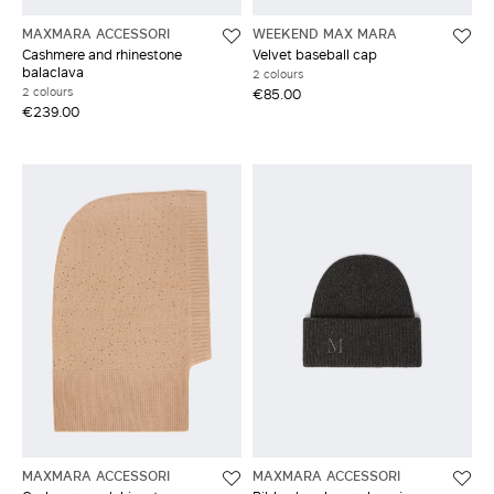
MAXMARA ACCESSORI
WEEKEND MAX MARA
Cashmere and rhinestone
Velvet baseball cap
balaclava
2 colours
2 colours
€85.00
€239.00
MAXMARA ACCESSORI
MAXMARA ACCESSORI