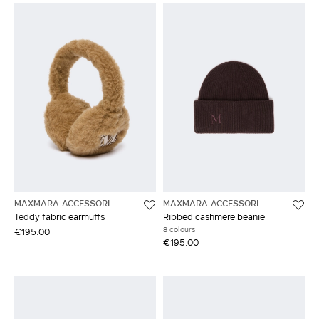
MAXMARA ACCESSORI
MAXMARA ACCESSORI
Teddy fabric earmuffs
Ribbed cashmere beanie
8 colours
€195.00
€195.00