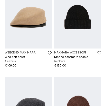
WEEKEND MAX MARA
MAXMARA ACCESSORI
Wool felt beret
Ribbed cashmere beanie
2 colours
8 colours
€109.00
€195.00