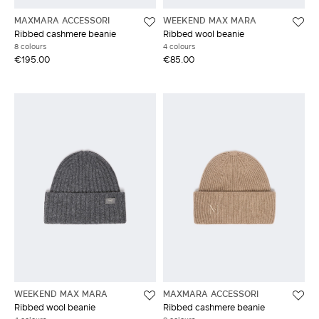
MAXMARA ACCESSORI
WEEKEND MAX MARA
Ribbed cashmere beanie
Ribbed wool beanie
8 colours
4 colours
€195.00
€85.00
WEEKEND MAX MARA
MAXMARA ACCESSORI
Ribbed wool beanie
Ribbed cashmere beanie