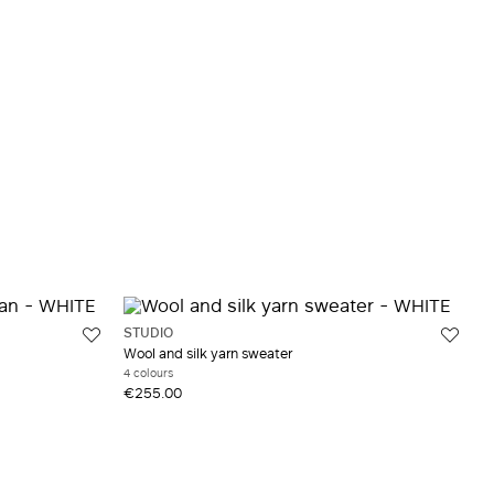
STUDIO
Wool and silk yarn sweater
4 colours
€255.00