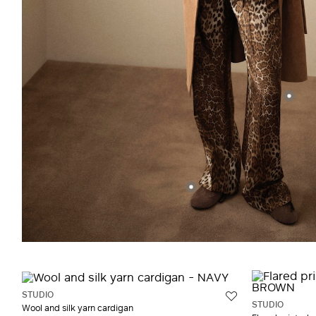
STUDIO
STUDIO
Wool and silk yarn cardigan