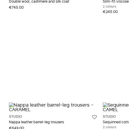
Double wool, cashmere and silk coat
Slim-fit viscos
2 colours
€745.00
€245.00
STUDIO
STUDIO
Nappa leather barrel-leg trousers
Sequinned cott
2 colours
€649.00