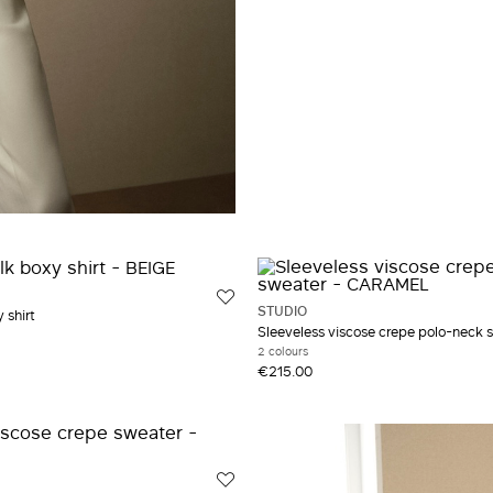
STUDIO
 shirt
Sleeveless viscose crepe polo-neck 
2 colours
€215.00