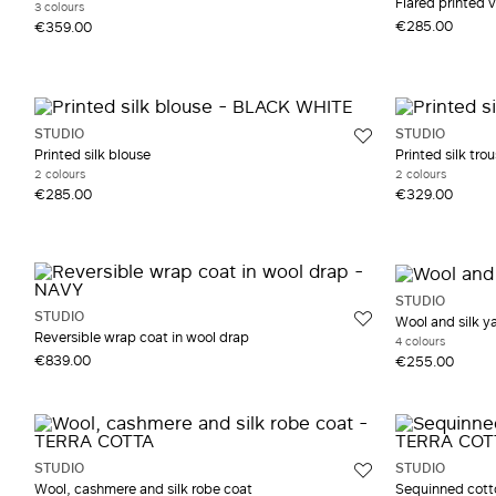
Flared printed v
3 colours
€285.00
€359.00
STUDIO
STUDIO
Printed silk blouse
Printed silk trou
2 colours
2 colours
€285.00
€329.00
STUDIO
STUDIO
Wool and silk y
Reversible wrap coat in wool drap
4 colours
€839.00
€255.00
STUDIO
STUDIO
Wool, cashmere and silk robe coat
Sequinned cott