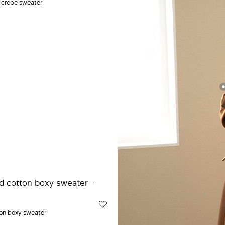
e crepe sweater
on boxy sweater