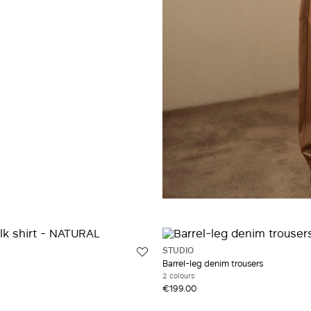
STUDIO
t
Barrel-leg denim trousers
2 colours
€199.00