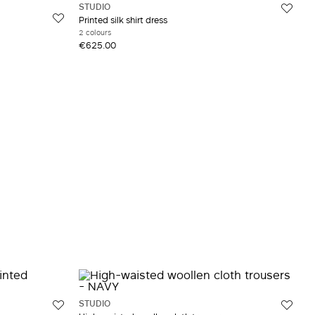
STUDIO
Printed silk shirt dress
2 colours
€625.00
STUDIO