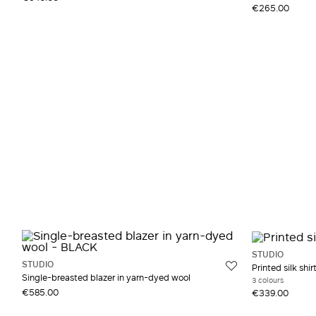
€265.00
STUDIO
STUDIO
Printed silk shir
Single-breasted blazer in yarn-dyed wool
3 colours
€585.00
€339.00