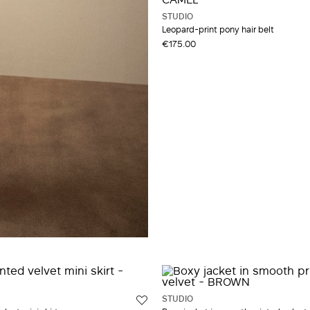
STUDIO
Leopard-print pony hair belt
€175.00
STUDIO