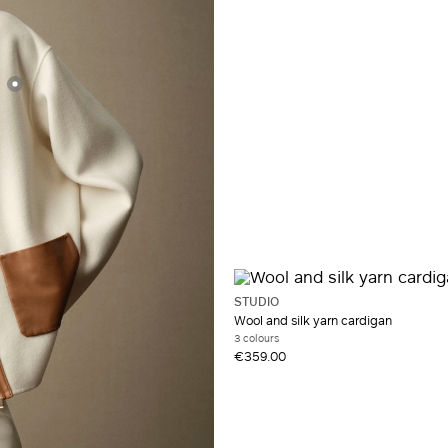
Synthetic fibres
Taffeta
Viscose
Wool
STUDIO
Wool and silk yarn cardigan
3 colours
€359.00