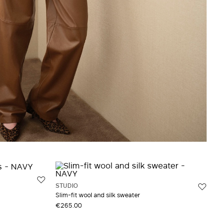
STUDIO
Slim-fit wool and silk sweater
€265.00