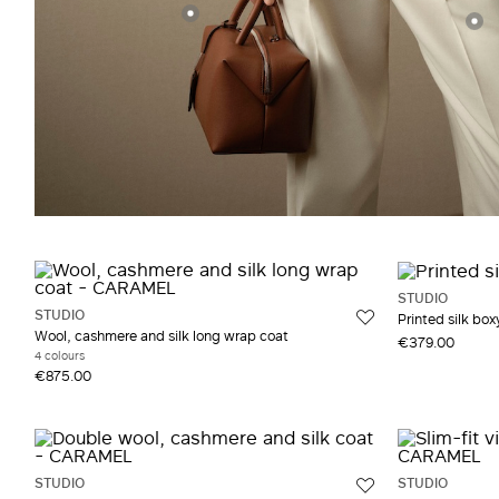
STUDIO
STUDIO
Printed silk boxy
Wool, cashmere and silk long wrap coat
€379.00
4 colours
€875.00
STUDIO
STUDIO