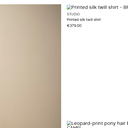
STUDIO
Printed silk twill shirt
€379.00