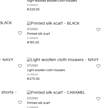
High-waisted woollen cloth trousers
3 colours
€329.00
STUDIO
Printed silk scarf
2 colours
€195.00
STUDIO
Light woollen cloth trousers
3 colours
€275.00
STUDIO
Printed silk scarf
2 colours