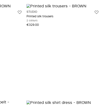
STUDIO
Printed silk trousers
2 colours
€329.00