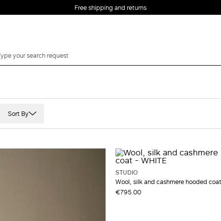
Free shipping and returns
Sort By
Leather
Mohair
Poplin
STUDIO
Satin
Wool, silk and cashmere hooded coa
€795.00
Silk
Suede