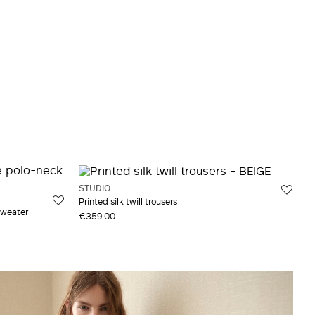
STUDIO
Printed silk twill trousers
sweater
€359.00