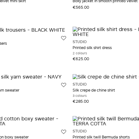
elvet mini skirt
Boxy jacket in smooth printed velvet
€565.00
STUDIO
sers
Printed silk shirt dress
2 colours
€625.00
STUDIO
arn sweater
Silk crepe de chine shirt
3 colours
€285.00
STUDIO
on boxy sweater
Printed silk twill Bermuda shorts