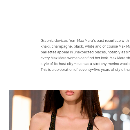
Graphic devices from Max Mara’s past resurface with 
khaki, champagne, black, white and of course Max Mar
paillettes appear in unexpected places, notably as sim
every Max Mara woman can find her look. Max Mara show
style of its host city—such as a stretchy merino wool 
This is a celebration of seventy-five years of style th