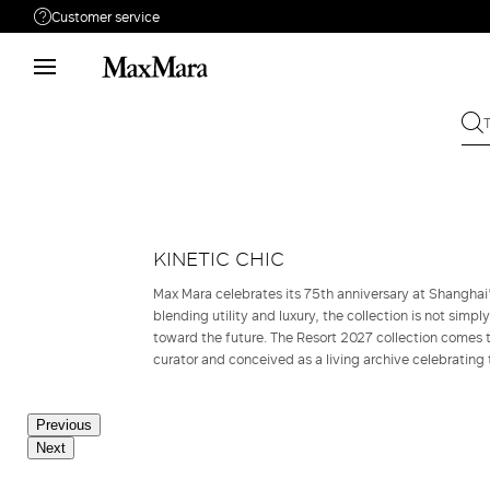
Customer service
Need help?
Phone: Mon / Fri 9 - 18
Call us
08004254015
Write to us
Send your request
Returns
Search for an order
KINETIC CHIC
Max Mara celebrates its 75th anniversary at Shangha
blending utility and luxury, the collection is not simpl
toward the future. The Resort 2027 collection comes to
curator and conceived as a living archive celebrating 
Previous
Next