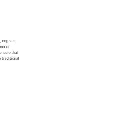
l, cognac,
mer of
 ensure that
 traditional
.