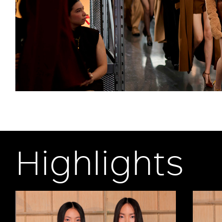
Highlights