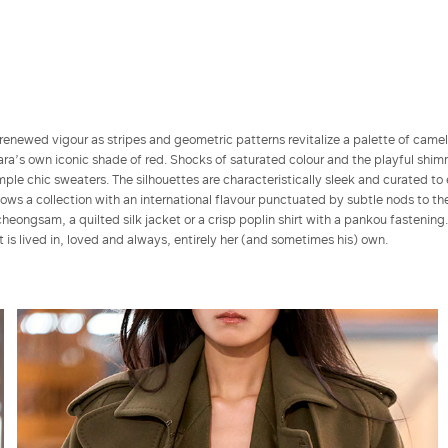
renewed vigour as stripes and geometric patterns revitalize a palette of came
a’s own iconic shade of red. Shocks of saturated colour and the playful shim
ple chic sweaters. The silhouettes are characteristically sleek and curated to
s a collection with an international flavour punctuated by subtle nods to the
cheongsam, a quilted silk jacket or a crisp poplin shirt with a pankou fastening
at is lived in, loved and always, entirely her (and sometimes his) own.