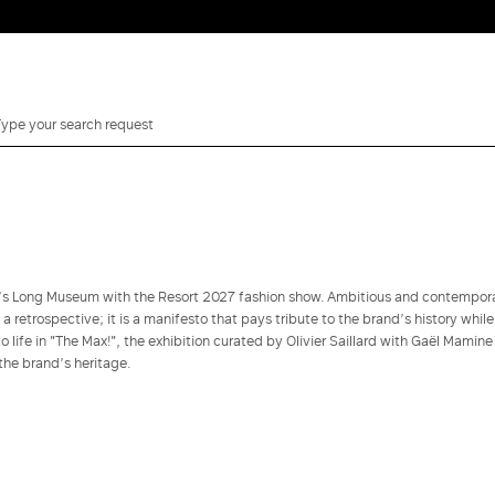
i’s Long Museum with the Resort 2027 fashion show. Ambitious and contempor
y a retrospective; it is a manifesto that pays tribute to the brand’s history while
 life in "The Max!", the exhibition curated by Olivier Saillard with Gaël Mamine
the brand’s heritage.