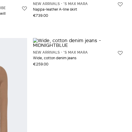
NEW ARRIVALS
'S MAX MARA
UBE
Nappa-leather A-line skirt
will
€739.00
NEW ARRIVALS
'S MAX MARA
Wide, cotton denim jeans
€259.00