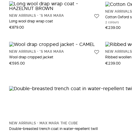
Red and burgundy
Muslin
NEW ARRIVALS
White and beige
NEW ARRIVALS
'S MAX MARA
Cotton Oxford s
Yellow and Orange
Long wool drap wrap coat
2 colours
€879.00
€239.00
NEW ARRIVALS
'S MAX MARA
NEW ARRIVALS
Wool drap cropped jacket
Ribbed woollen 
€595.00
€239.00
NEW ARRIVALS
MAX MARA THE CUBE
Double-breasted trench coat in water-repellent twill