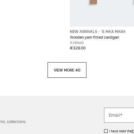
NEW ARRIVALS
'S MAX MARA
Woollen yarn fitted cardigan
3 colours
€329.00
VIEW MORE 40
ts, collections
I have read the
P