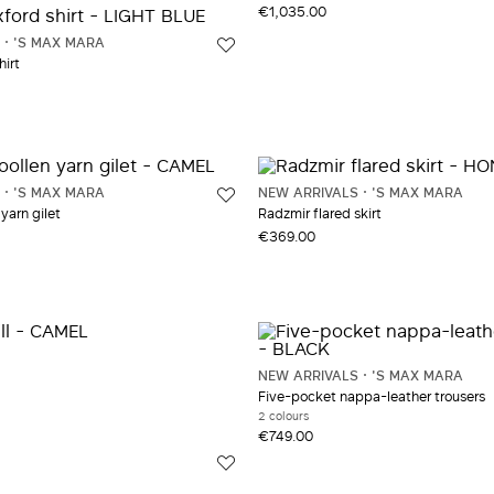
41
Jewelry and accessories
UNI
Trench Coat
€1,035.00
'S MAX MARA
Knitwear
Trousers
hirt
Leather and fur coats
'S MAX MARA
NEW ARRIVALS
'S MAX MARA
yarn gilet
Radzmir flared skirt
€369.00
NEW ARRIVALS
'S MAX MARA
Five-pocket nappa-leather trousers
2 colours
€749.00