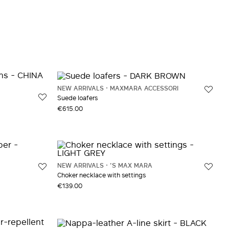
NEW ARRIVALS
MAXMARA ACCESSORI
Suede loafers
€615.00
NEW ARRIVALS
'S MAX MARA
Choker necklace with settings
€139.00