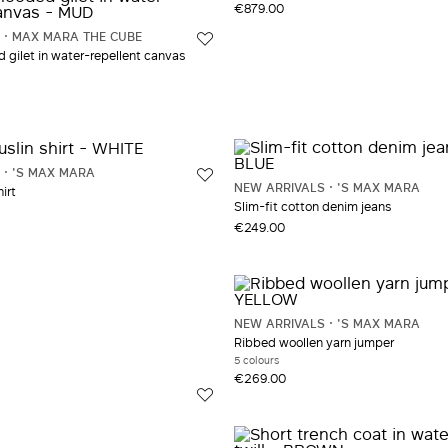
€879.00
MAX MARA THE CUBE
gilet in water-repellent canvas
'S MAX MARA
NEW ARRIVALS
'S MAX MARA
irt
Slim-fit cotton denim jeans
€249.00
NEW ARRIVALS
'S MAX MARA
Ribbed woollen yarn jumper
5 colours
€269.00