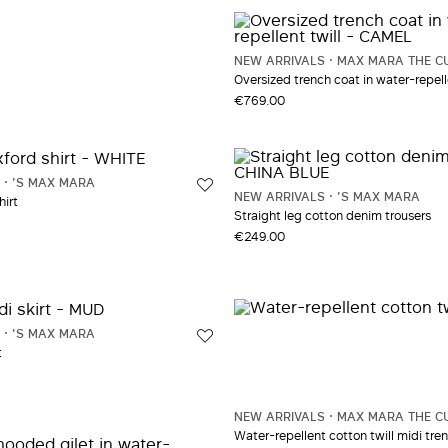
NEW ARRIVALS
MAX MARA THE C
Oversized trench coat in water-repelle
€769.00
'S MAX MARA
NEW ARRIVALS
'S MAX MARA
hirt
Straight leg cotton denim trousers
€249.00
'S MAX MARA
t
NEW ARRIVALS
MAX MARA THE C
Water-repellent cotton twill midi tre