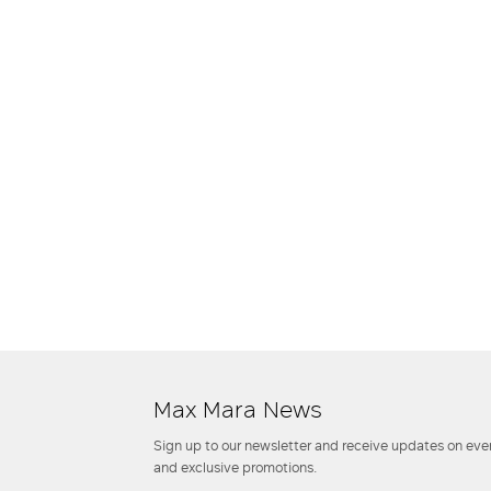
Max Mara News
Sign up to our newsletter and receive updates on even
and exclusive promotions.