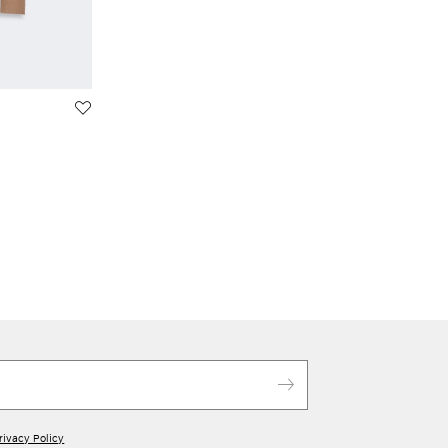
rivacy Policy