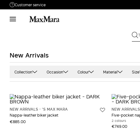
Customer service
Need help?
Phone: Mon / Fri 9 - 18
Call us
08004254015
Write to us
Send your request
New Arrivals
Returns
Search for an order
Collection
Occasion
Colour
Material
Size
'S Max Mara
Casual
Black
Cashmere
Max Mara The Cube
Office
Blue and light blue
Cotton
MaxMara Accessori
Camel
Denim
NEW ARRIVALS
'S MAX MARA
NEW ARRIVALS
Occhiali
Gold
Double
Nappa-leather biker jacket
Five-pocket nap
2 colours
€885.00
Sportmax
Grey and silver
Jersey
€749.00
Prints and patterns
Leather