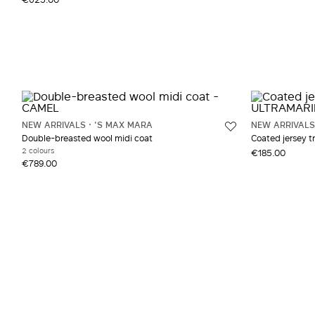
NEW ARRIVALS
'S MAX MARA
NEW ARRIVALS
Double-breasted wool midi coat
Coated jersey t
2 colours
€185.00
€789.00