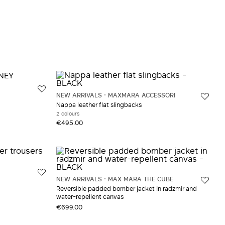
NEW ARRIVALS
MAXMARA ACCESSORI
Nappa leather flat slingbacks
2 colours
€495.00
NEW ARRIVALS
MAX MARA THE CUBE
Reversible padded bomber jacket in radzmir and
water-repellent canvas
€699.00