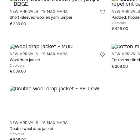
NEW ARRIVALS
'S MAX MARA
NEW ARRIVALS
Short-sleeved woollen yarn jumper
Padded, hooded 
2 colours
€239.00
€425.00
NEW ARRIVALS
'S MAX MARA
NEW ARRIVALS
Wool drap jacket
Cotton muslin sh
2 colours
€269.00
€639.00
NEW ARRIVALS
'S MAX MARA
Double wool drap jacket
2 colours
€625.00