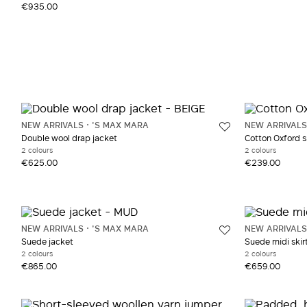
€935.00
NEW ARRIVALS
'S MAX MARA
NEW ARRIVALS
Double wool drap jacket
Cotton Oxford s
2 colours
2 colours
€625.00
€239.00
NEW ARRIVALS
'S MAX MARA
NEW ARRIVALS
Suede jacket
Suede midi skir
2 colours
2 colours
€865.00
€659.00