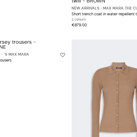
NEW ARRIVALS
MAX MARA THE C
Short trench coat in water-repellent t
2 colours
€879.00
'S MAX MARA
rousers