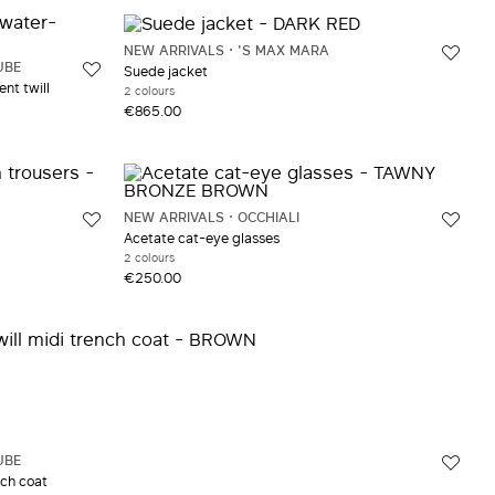
NEW ARRIVALS
'S MAX MARA
UBE
Suede jacket
nt twill
2 colours
€865.00
NEW ARRIVALS
OCCHIALI
Acetate cat-eye glasses
2 colours
€250.00
UBE
nch coat