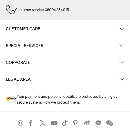
Customer service 08004254015
CUSTOMER CARE
SPECIAL SERVICES
CORPORATE
LEGAL AREA
Your payment and personal details are protected by a highly
secure system. How we protect them.