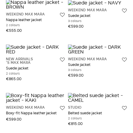
WEEKEND MAX MARA
WEEKEND MAX MARA
Suede jacket
Nappa leather jacket
3 colours
2 colours
€599.00
€555.00
NEW ARRIVALS
WEEKEND MAX MARA
'S MAX MARA
Suede jacket
Suede jacket
3 colours
2 colours
€599.00
€865.00
WEEKEND MAX MARA
STUDIO
Boxy-fit Nappa leather jacket
Belted suede jacket
2 colours
€599.00
€815.00