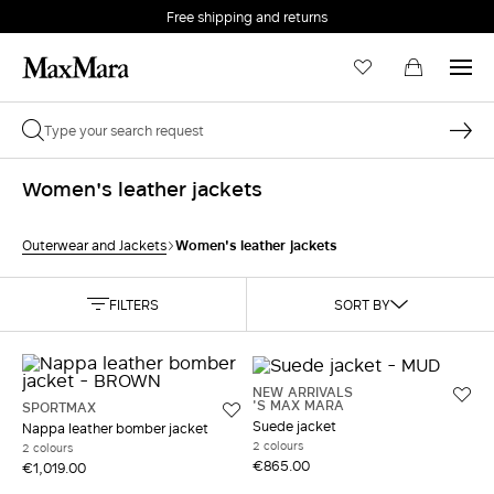
Free shipping and returns
Women's leather jackets
Women's leather jackets
Outerwear and Jackets
FILTERS
SORT BY
NEW ARRIVALS
'S MAX MARA
SPORTMAX
Suede jacket
Nappa leather bomber jacket
2 colours
2 colours
€865.00
€1,019.00