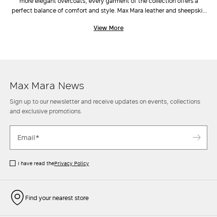
more elegant overcoats, every garment of the collection offers a
perfect balance of comfort and style. Max Mara leather and sheepskin
jackets adapt to different looks: oversize blazers and suede leather
View More
jackets go perfectly with casual outfits, such as
trousers
and
low-heel shoes
, while more sophisticated models such as the nappa
leather trenches and sheepskin coats add a more polished accent to
looks made up of refined
dresses
and
accessories
. Discover the new
collection and elevate your style with a Max Mara leather jacket.
Max Mara News
Sign up to our newsletter and receive updates on events, collections
and exclusive promotions.
I have read the
Privacy Policy
Find your nearest store