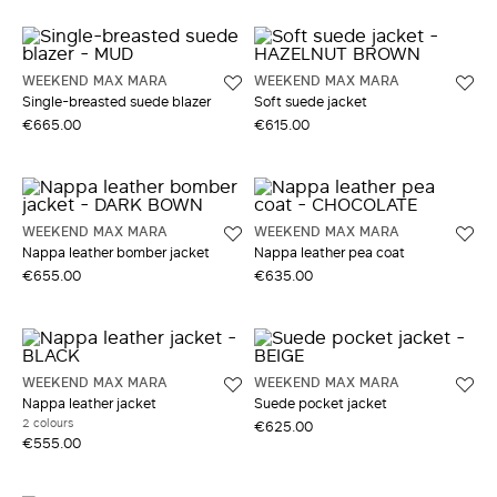
WEEKEND MAX MARA
WEEKEND MAX MARA
Single-breasted suede blazer
Soft suede jacket
€665.00
€615.00
WEEKEND MAX MARA
WEEKEND MAX MARA
Nappa leather bomber jacket
Nappa leather pea coat
€655.00
€635.00
WEEKEND MAX MARA
WEEKEND MAX MARA
Nappa leather jacket
Suede pocket jacket
2 colours
€625.00
€555.00