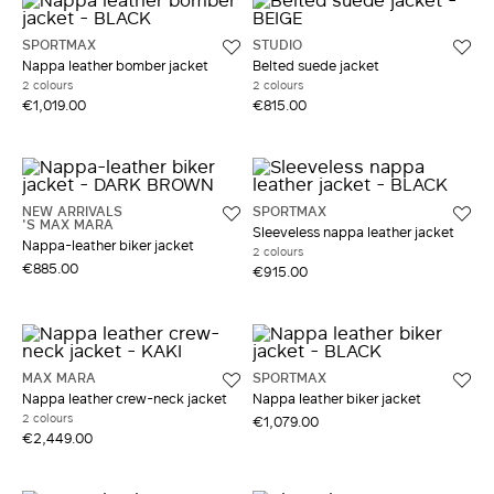
SPORTMAX
STUDIO
Nappa leather bomber jacket
Belted suede jacket
2 colours
2 colours
€1,019.00
€815.00
NEW ARRIVALS
SPORTMAX
'S MAX MARA
Sleeveless nappa leather jacket
Nappa-leather biker jacket
2 colours
€885.00
€915.00
MAX MARA
SPORTMAX
Nappa leather crew-neck jacket
Nappa leather biker jacket
2 colours
€1,079.00
€2,449.00