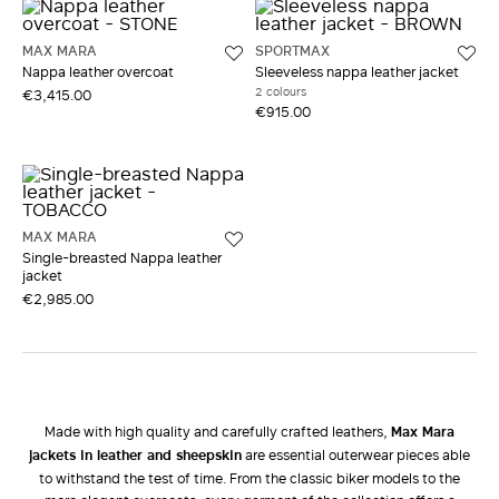
MAX MARA
SPORTMAX
Nappa leather overcoat
Sleeveless nappa leather jacket
2 colours
€3,415.00
€915.00
MAX MARA
Single-breasted Nappa leather
jacket
€2,985.00
Made with high quality and carefully crafted leathers,
Max Mara
jackets in leather and sheepskin
are essential outerwear pieces able
to withstand the test of time. From the classic biker models to the