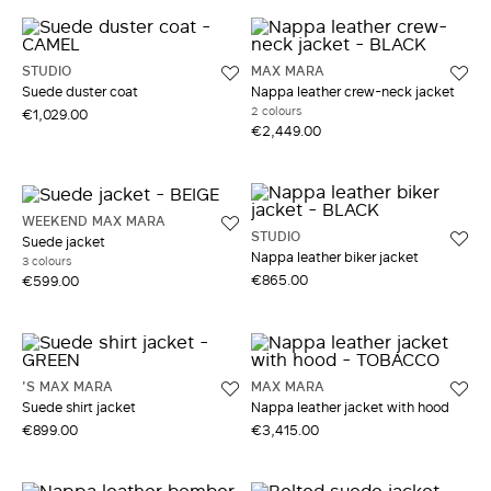
STUDIO
MAX MARA
Suede duster coat
Nappa leather crew-neck jacket
2 colours
€1,029.00
€2,449.00
WEEKEND MAX MARA
STUDIO
Suede jacket
Nappa leather biker jacket
3 colours
€865.00
€599.00
'S MAX MARA
MAX MARA
Suede shirt jacket
Nappa leather jacket with hood
€899.00
€3,415.00