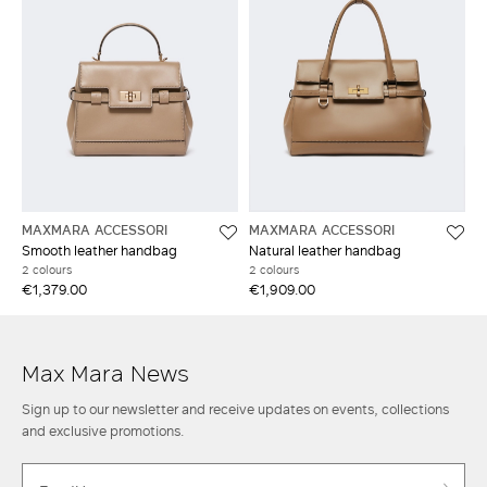
MAXMARA ACCESSORI
MAXMARA ACCESSORI
Smooth leather handbag
Natural leather handbag
2 colours
2 colours
€1,379.00
€1,909.00
Max Mara News
Sign up to our newsletter and receive updates on events, collections
and exclusive promotions.