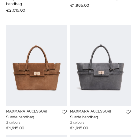
handbag
€1,965.00
€2,015.00
MAXMARA ACCESSORI
MAXMARA ACCESSORI
Suede handbag
Suede handbag
2 colours
2 colours
€1,915.00
€1,915.00