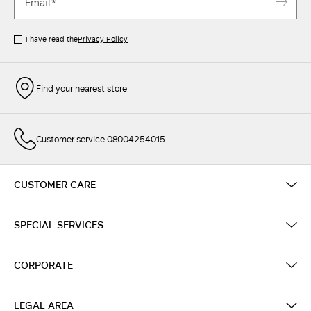
I have read the
Privacy Policy
Find your nearest store
Customer service 08004254015
CUSTOMER CARE
SPECIAL SERVICES
CORPORATE
LEGAL AREA