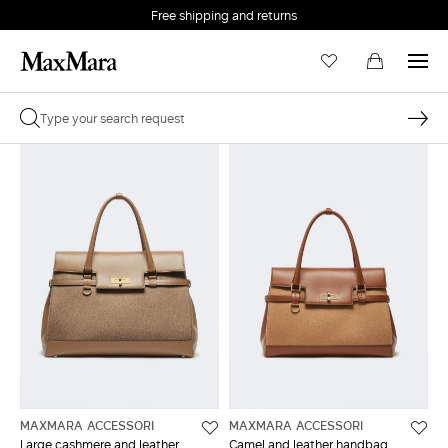
Free shipping and returns
MAXMARA ACCESSORI
MAXMARA ACCESSORI
Large cashmere and leather
Camel and leather handbag