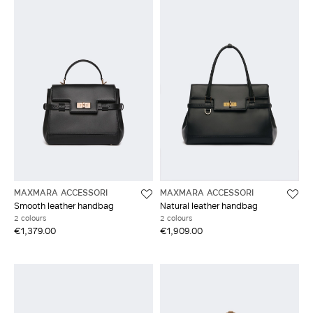
MAXMARA ACCESSORI
MAXMARA ACCESSORI
Smooth leather handbag
Natural leather handbag
2 colours
2 colours
€1,379.00
€1,909.00