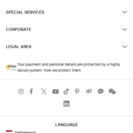
SPECIAL SERVICES
CORPORATE
LEGAL AREA
Your payment and personal details are protected by a highly
secure system. How we protect them.
LANGUAGE
Netherlands