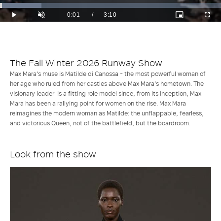
Loaded
:
18.73%
Current
0:01
/
Duration
3:10
Play
Unmute
Picture-
Full
in-
Time
Picture
The Fall Winter 2026 Runway Show
Max Mara's muse is Matilde di Canossa - the most powerful woman of
her age who ruled from her castles above Max Mara's hometown. The
visionary leader is a fitting role model since, from its inception, Max
Mara has been a rallying point for women on the rise. Max Mara
reimagines the modern woman as Matilde: the unflappable, fearless,
and victorious Queen, not of the battlefield, but the boardroom.
Look from the show