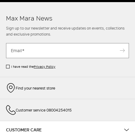
Max Mara News
Sign up to our newsletter and receive updates on events, collections
and exclusive promotions.
I have read the
Privacy Policy
Find your nearest store
Customer service 08004254015
CUSTOMER CARE