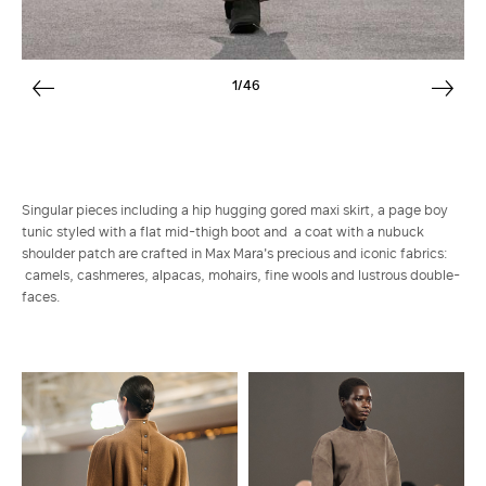
1/46
Singular pieces including a hip hugging gored maxi skirt, a page boy
tunic styled with a flat mid-thigh boot and a coat with a nubuck
shoulder patch are crafted in Max Mara's precious and iconic fabrics:
camels, cashmeres, alpacas, mohairs, fine wools and lustrous double-
faces.