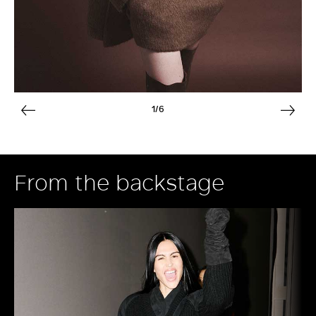
1/6
From the backstage