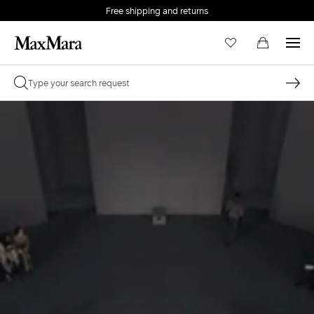
Free shipping and returns