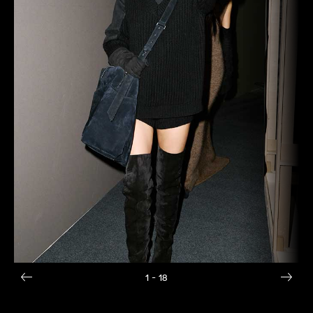
1
- 18