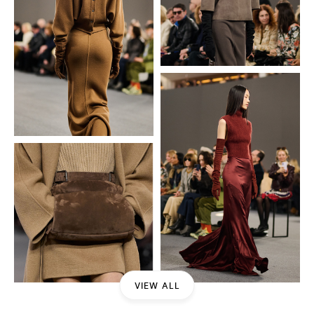
VIEW ALL