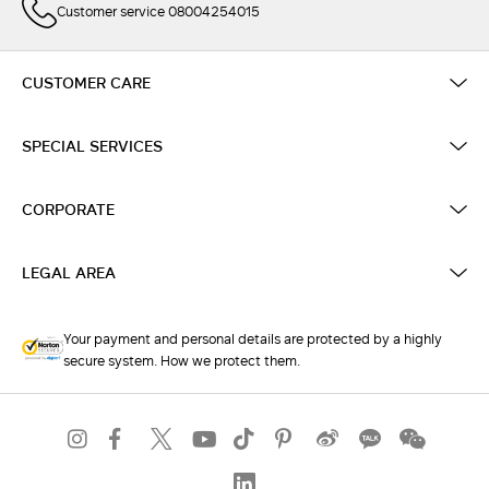
Customer service 08004254015
CUSTOMER CARE
SPECIAL SERVICES
CORPORATE
LEGAL AREA
Your payment and personal details are protected by a highly
secure system. How we protect them.