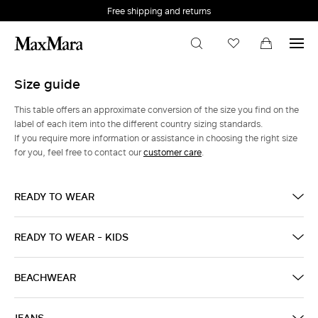
Free shipping and returns
Size guide
This table offers an approximate conversion of the size you find on the
label of each item into the different country sizing standards.
If you require more information or assistance in choosing the right size
for you, feel free to contact our
customer care
.
READY TO WEAR
READY TO WEAR - KIDS
BEACHWEAR
JEANS