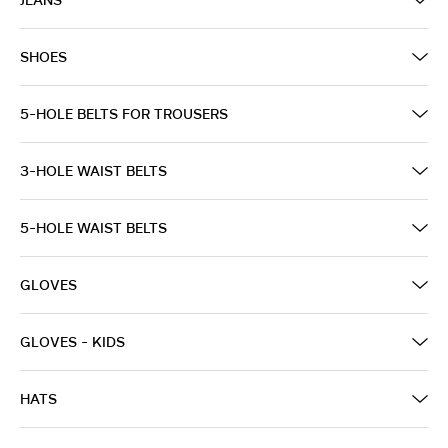
SHOES
5-HOLE BELTS FOR TROUSERS
3-HOLE WAIST BELTS
5-HOLE WAIST BELTS
GLOVES
GLOVES - KIDS
HATS