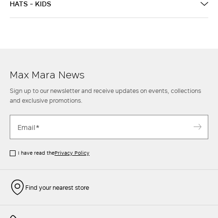
HATS - KIDS
Max Mara News
Sign up to our newsletter and receive updates on events, collections
and exclusive promotions.
I have read the
Privacy Policy
Find your nearest store