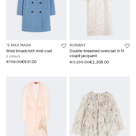
'S MAX MARA
RUNWAY
Wool broadcloth midi coat
Double-breasted overcoat in fil
coupé jacquard
2 colours
€789.00
€631.00
€3,295.00
€2,306.00