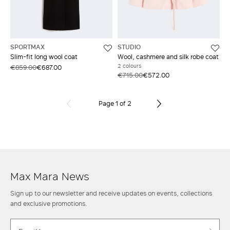
SPORTMAX
STUDIO
Slim-fit long wool coat
Wool, cashmere and silk robe coat
2 colours
€859.00
€687.00
€715.00
€572.00
Page 1 of 2
Max Mara News
Sign up to our newsletter and receive updates on events, collections
and exclusive promotions.