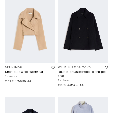
SPORTMAX
WEEKEND MAX MARA
Short pure wool outerwear
Double-breasted wool-blend pea
coat
2 colours
2 colours
€619.00
€495.00
€529.00
€423.00