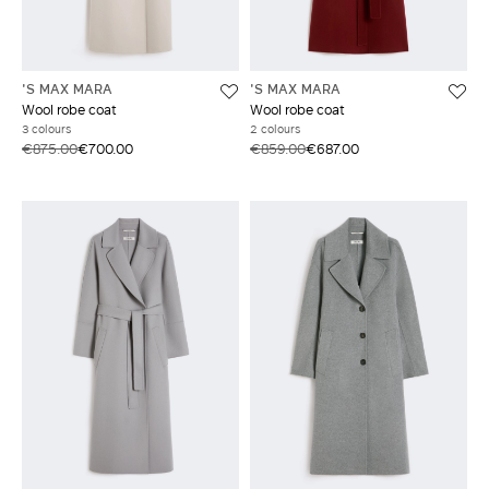
'S MAX MARA
'S MAX MARA
Wool robe coat
Wool robe coat
3 colours
2 colours
€875.00
€700.00
€859.00
€687.00