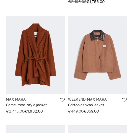
€2,195.00
€1,756.00
MAX MARA
WEEKEND MAX MARA
Camel robe-style jacket
Cotton canvas jacket
€2,415.00
€1,932.00
€449.00
€359.00