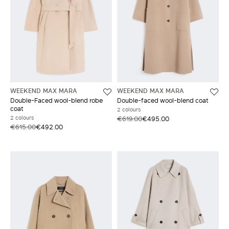
WEEKEND MAX MARA
WEEKEND MAX MARA
Double-Faced wool-blend robe
Double-faced wool-blend coat
coat
2 colours
2 colours
€619.00
€495.00
€615.00
€492.00