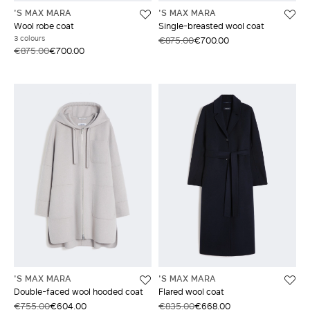
'S MAX MARA
'S MAX MARA
Wool robe coat
Single-breasted wool coat
3 colours
€875.00
€700.00
€875.00
€700.00
'S MAX MARA
'S MAX MARA
Double-faced wool hooded coat
Flared wool coat
€755.00
€604.00
€835.00
€668.00