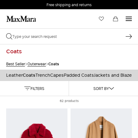
Free shipping and returns
Coats
Coats
Best Seller
Outerwear
Leather
Coats
Trench
Capes
Padded Coats
Jackets and Blazers
FILTERS
SORT BY
62 products