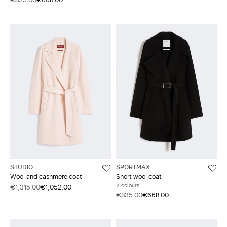
STUDIO
SPORTMAX
Wool and cashmere coat
Short wool coat
2 colours
€1,315.00
€1,052.00
€835.00
€668.00