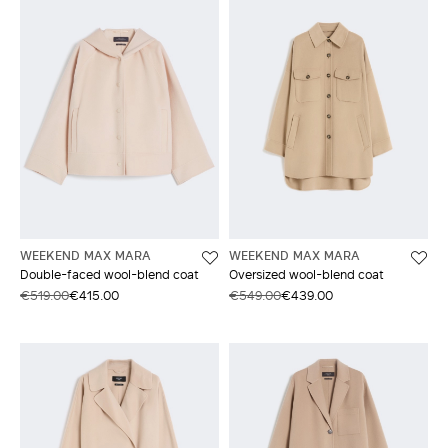
WEEKEND MAX MARA
WEEKEND MAX MARA
Double-faced wool-blend coat
Oversized wool-blend coat
€519.00
€415.00
€549.00
€439.00