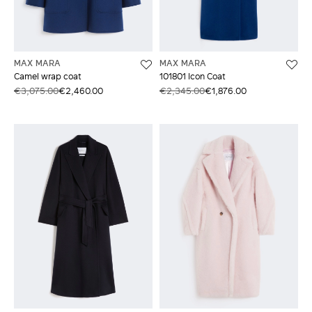
MAX MARA
MAX MARA
Camel wrap coat
101801 Icon Coat
€3,075.00
€2,460.00
€2,345.00
€1,876.00