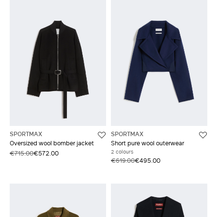
SPORTMAX
SPORTMAX
Oversized wool bomber jacket
Short pure wool outerwear
2 colours
€715.00
€572.00
€619.00
€495.00