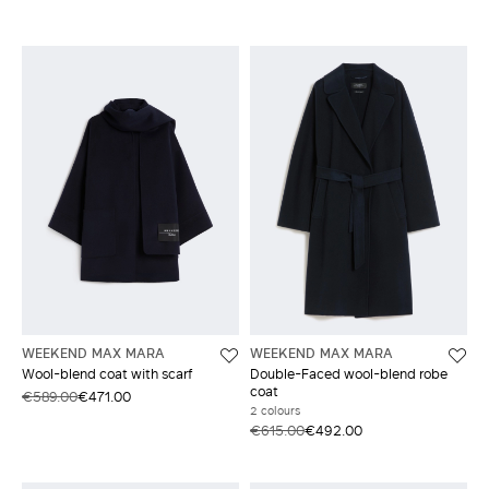
WEEKEND MAX MARA
WEEKEND MAX MARA
Wool-blend coat with scarf
Double-Faced wool-blend robe
coat
€589.00
€471.00
2 colours
€615.00
€492.00