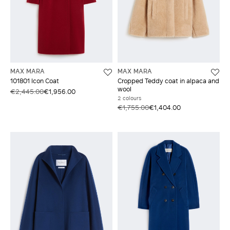
MAX MARA
MAX MARA
101801 Icon Coat
Cropped Teddy coat in alpaca and
wool
€2,445.00
€1,956.00
2 colours
€1,755.00
€1,404.00