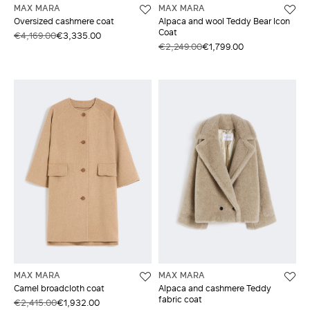
MAX MARA
MAX MARA
Oversized cashmere coat
Alpaca and wool Teddy Bear Icon
Coat
€4,169.00
€3,335.00
€2,249.00
€1,799.00
MAX MARA
MAX MARA
Camel broadcloth coat
Alpaca and cashmere Teddy
fabric coat
€2,415.00
€1,932.00