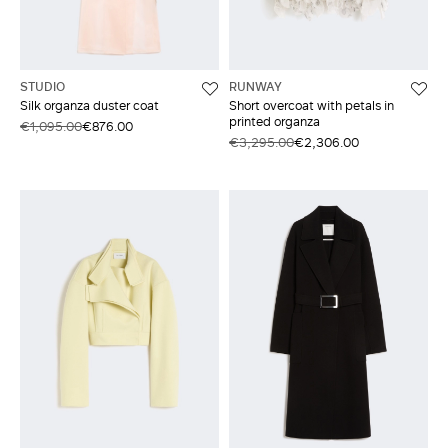
STUDIO
RUNWAY
Silk organza duster coat
Short overcoat with petals in
printed organza
€1,095.00
€876.00
€3,295.00
€2,306.00