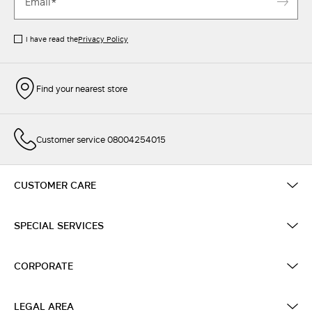
I have read the
Privacy Policy
Find your nearest store
Customer service 08004254015
CUSTOMER CARE
SPECIAL SERVICES
CORPORATE
LEGAL AREA