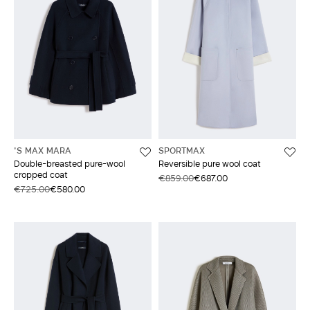
'S MAX MARA
SPORTMAX
Double-breasted pure-wool
Reversible pure wool coat
cropped coat
€859.00
€687.00
€725.00
€580.00