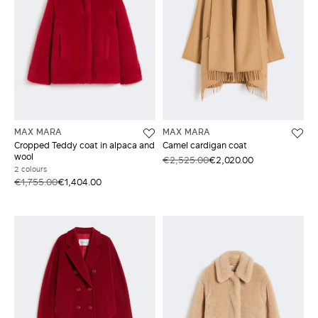
MAX MARA
MAX MARA
Cropped Teddy coat in alpaca and
Camel cardigan coat
wool
€2,525.00
€2,020.00
2 colours
€1,755.00
€1,404.00