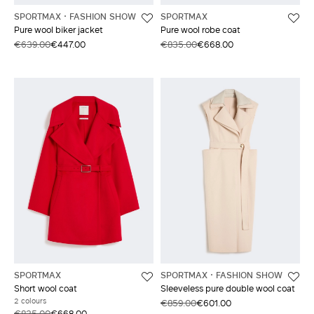
SPORTMAX
FASHION SHOW
SPORTMAX
Pure wool biker jacket
Pure wool robe coat
€639.00
€447.00
€835.00
€668.00
SPORTMAX
SPORTMAX
FASHION SHOW
Short wool coat
Sleeveless pure double wool coat
2 colours
€859.00
€601.00
€835.00
€668.00