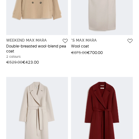
WEEKEND MAX MARA
'S MAX MARA
Double-breasted wool-blend pea
Wool coat
coat
€875.00
€700.00
2 colours
€529.00
€423.00