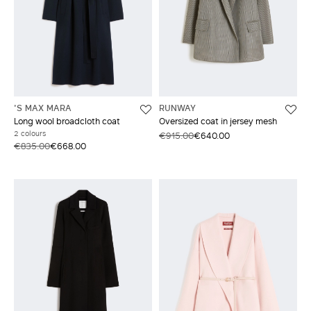
'S MAX MARA
RUNWAY
Long wool broadcloth coat
Oversized coat in jersey mesh
2 colours
€915.00
€640.00
€835.00
€668.00