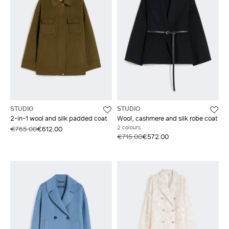
STUDIO
STUDIO
2-in-1 wool and silk padded coat
Wool, cashmere and silk robe coat
2 colours
€765.00
€612.00
€715.00
€572.00