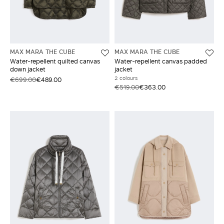
MAX MARA THE CUBE
MAX MARA THE CUBE
Water-repellent quilted canvas
Water-repellent canvas padded
down jacket
jacket
2 colours
€699.00
€489.00
€519.00
€363.00