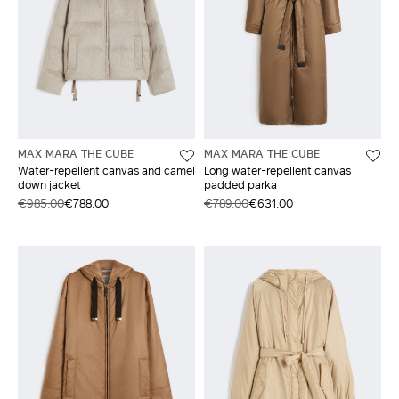
MAX MARA THE CUBE
MAX MARA THE CUBE
Water-repellent canvas and camel
Long water-repellent canvas
down jacket
padded parka
€985.00
€788.00
€789.00
€631.00