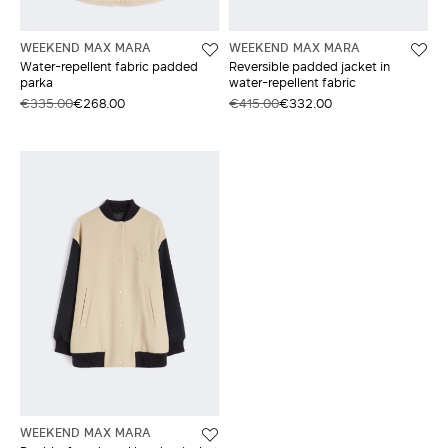
WEEKEND MAX MARA
WEEKEND MAX MARA
Water-repellent fabric padded
Reversible padded jacket in
parka
water-repellent fabric
€335.00
€268.00
€415.00
€332.00
WEEKEND MAX MARA