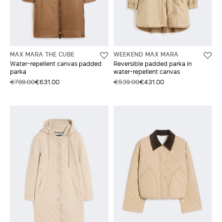
MAX MARA THE CUBE
WEEKEND MAX MARA
Water-repellent canvas padded
Reversible padded parka in
parka
water-repellent canvas
€789.00
€631.00
€539.00
€431.00