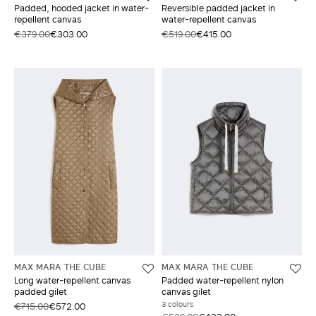
Padded, hooded jacket in water-
Reversible padded jacket in
repellent canvas
water-repellent canvas
€379.00
€303.00
€519.00
€415.00
MAX MARA THE CUBE
MAX MARA THE CUBE
Long water-repellent canvas
Padded water-repellent nylon
padded gilet
canvas gilet
3 colours
€715.00
€572.00