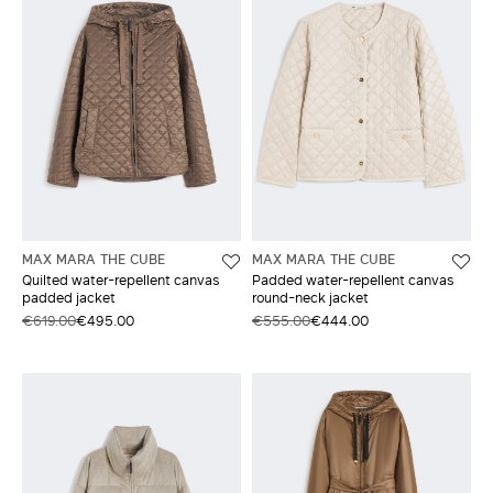
MAX MARA THE CUBE
MAX MARA THE CUBE
Quilted water-repellent canvas
Padded water-repellent canvas
padded jacket
round-neck jacket
€619.00
€495.00
€555.00
€444.00