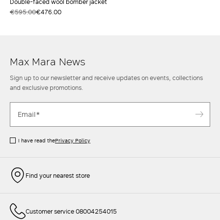
Double-faced wool bomber jacket
€595.00
€476.00
Max Mara News
Sign up to our newsletter and receive updates on events, collections
and exclusive promotions.
I have read the
Privacy Policy
Find your nearest store
Customer service 08004254015