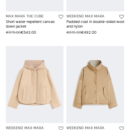
MAX MARA THE CUBE
WEEKEND MAX MARA
Short water-repellent canvas
Padded coat in double-sided wool
down jacket
and nylon
€679.00
€543.00
€615.00
€492.00
WEEKEND MAX MARA
WEEKEND MAX MARA