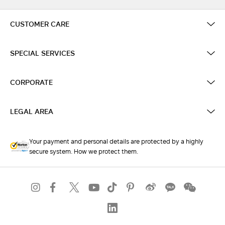
CUSTOMER CARE
SPECIAL SERVICES
CORPORATE
LEGAL AREA
Your payment and personal details are protected by a highly
secure system. How we protect them.