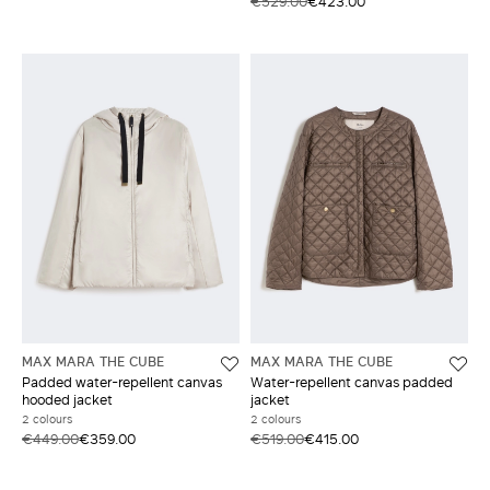
€529.00
€423.00
MAX MARA THE CUBE
MAX MARA THE CUBE
Padded water-repellent canvas
Water-repellent canvas padded
hooded jacket
jacket
2 colours
2 colours
€449.00
€359.00
€519.00
€415.00