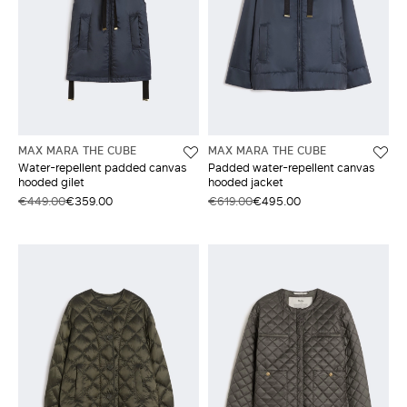
MAX MARA THE CUBE
MAX MARA THE CUBE
Water-repellent padded canvas
Padded water-repellent canvas
hooded gilet
hooded jacket
€449.00
€359.00
€619.00
€495.00