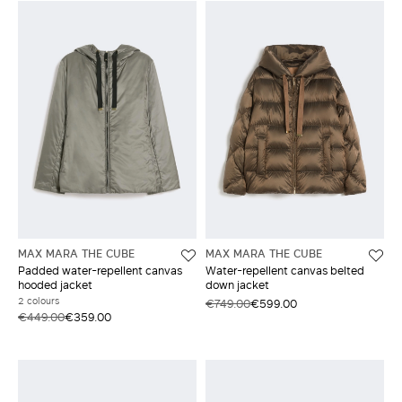
MAX MARA THE CUBE
MAX MARA THE CUBE
Padded water-repellent canvas
Water-repellent canvas belted
hooded jacket
down jacket
2 colours
€749.00
€599.00
€449.00
€359.00