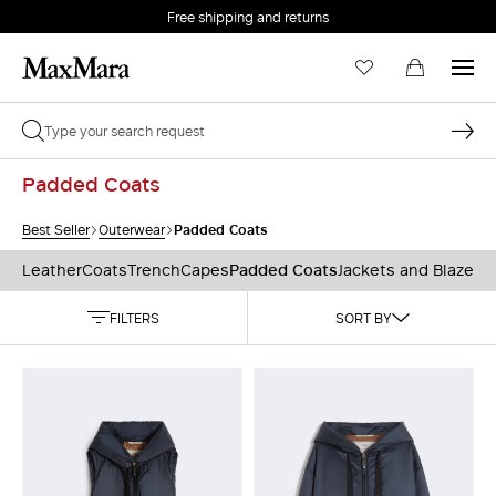
Free shipping and returns
Padded Coats
Padded Coats
Best Seller
Outerwear
Leather
Coats
Trench
Capes
Padded Coats
Jackets and Blazers
FILTERS
SORT BY